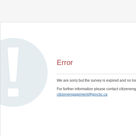
Error
We are sorry but the survey is expired and no lo
For further information please contact citizen
citizenengagement@gov.bc.ca