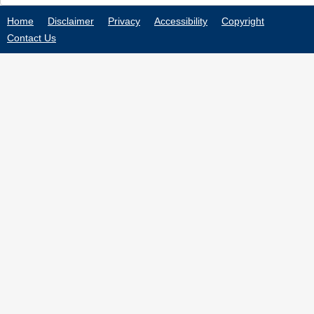
Home
Disclaimer
Privacy
Accessibility
Copyright
Contact Us