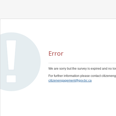
Error
We are sorry but the survey is expired and no lo
For further information please contact citizen
citizenengagement@gov.bc.ca